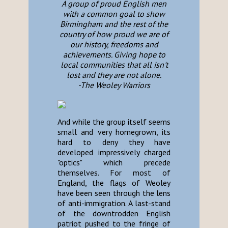
A group of proud English men
with a common goal to show
Birmingham and the rest of the
country of how proud we are of
our history, freedoms and
achievements. Giving hope to
local communities that all isn't
lost and they are not alone.
-The Weoley Warriors
And while the group itself seems
small and very homegrown, its
hard to deny they have
developed impressively charged
"optics" which precede
themselves. For most of
England, the flags of Weoley
have been seen through the lens
of anti-immigration. A last-stand
of the downtrodden English
patriot pushed to the fringe of