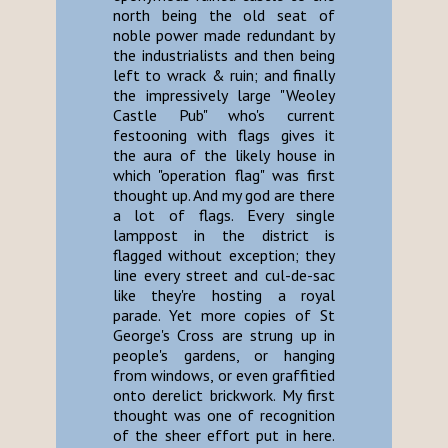
north being the old seat of
noble power made redundant by
the industrialists and then being
left to wrack & ruin; and finally
the impressively large "Weoley
Castle Pub" who's current
festooning with flags gives it
the aura of the likely house in
which "operation flag" was first
thought up. And my god are there
a lot of flags. Every single
lamppost in the district is
flagged without exception; they
line every street and cul-de-sac
like they're hosting a royal
parade. Yet more copies of St
George's Cross are strung up in
people's gardens, or hanging
from windows, or even graffitied
onto derelict brickwork. My first
thought was one of recognition
of the sheer effort put in here.