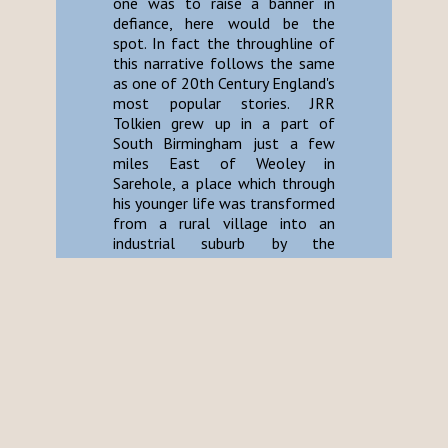
one was to raise a banner in
defiance, here would be the
spot. In fact the throughline of
this narrative follows the same
as one of 20th Century England's
most popular stories. JRR
Tolkien grew up in a part of
South Birmingham just a few
miles East of Weoley in
Sarehole, a place which through
his younger life was transformed
from a rural village into an
industrial suburb by the
encroaching smog of Brum's
factories. Despite Tolkien's
stubborn assertion that his
stories contain no allegory,
"Birmingham" and her sordid lust
for growth and efficiency are the
foundational evils of Sauron's
war machine. The towers of
Barad-Dur and Isengard were as
the chimney stacks of industry