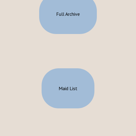
Full Archive
Maid List