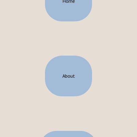
Home
About