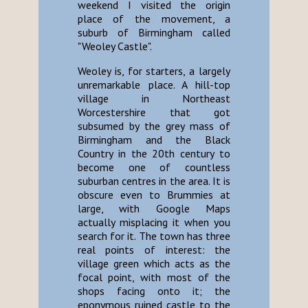
weekend I visited the origin
place of the movement, a
suburb of Birmingham called
"Weoley Castle".
Weoley is, for starters, a largely
unremarkable place. A hill-top
village in Northeast
Worcestershire that got
subsumed by the grey mass of
Birmingham and the Black
Country in the 20th century to
become one of countless
suburban centres in the area. It is
obscure even to Brummies at
large, with Google Maps
actually misplacing it when you
search for it. The town has three
real points of interest: the
village green which acts as the
focal point, with most of the
shops facing onto it; the
eponymous ruined castle to the