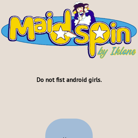
Do not fist android girls.