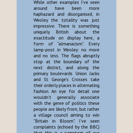
While other examples I've seen
around have been more
haphazard and disorganised, in
Weoley the totality was just
impressive. There is something
uniquely British about the
exactitude on display here, a
form of "almanacism". Every
lamp-post in Weoley: no more
and no less. The flags abruptly
stop at the boundary of the
next district, and along the
primary boulevards Union Jacks
and St George's Crosses take
their orderly places in alternating
fashion. An eye for detail one
wouldn't generally associate
with the genre of politics these
people are likely from, but rather
a village council aiming to win
"Britain in Bloom". I've seen
complaints (echoed by the BBC)
that this is a symptom of our