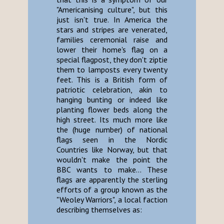
"Americanising culture", but this
just isn't true. In America the
stars and stripes are venerated,
families ceremonial raise and
lower their home's flag on a
special flagpost, they don't ziptie
them to lamposts every twenty
feet. This is a British form of
patriotic celebration, akin to
hanging bunting or indeed like
planting flower beds along the
high street. Its much more like
the (huge number) of national
flags seen in the Nordic
Countries like Norway, but that
wouldn't make the point the
BBC wants to make... These
flags are apparently the sterling
efforts of a group known as the
"Weoley Warriors", a local faction
describing themselves as: