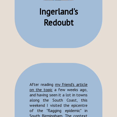
Ingerland's
Redoubt
After reading
my friend's article
on the topic
a few weeks ago,
and having seen it a lot in towns
along the South Coast, this
weekend I visited the epicentre
of the "flagging epidemic" in
South Birmingham. The context