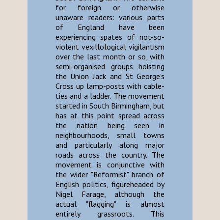
for foreign or otherwise
unaware readers: various parts
of England have been
experiencing spates of not-so-
violent vexillological vigilantism
over the last month or so, with
semi-organised groups hoisting
the Union Jack and St George's
Cross up lamp-posts with cable-
ties and a ladder. The movement
started in South Birmingham, but
has at this point spread across
the nation being seen in
neighbourhoods, small towns
and particularly along major
roads across the country. The
movement is conjunctive with
the wider "Reformist" branch of
English politics, figureheaded by
Nigel Farage, although the
actual "flagging" is almost
entirely grassroots. This