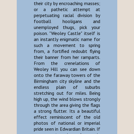
their city by encroaching masses;
or a pathetic attempt at
perpetuating racial division by
football hooligans and
unemployed thugs, pick your
poison. "Weoley Castle" itself is
an instantly enigmatic name for
such a movement to spring
from, a fortified redoubt flying
their banner from her ramparts.
From the crenelations of
Weoley Hill you can see down
onto the faraway towers of the
Birmingham city skyline and the
endless plain of suburbs
stretching out for miles. Being
high up, the wind blows strongly
through the area giving the flags
a strong flutter. Its a beautiful
effect reminiscent of the old
photos of national or imperial
pride seen in Edwardian Britain. If