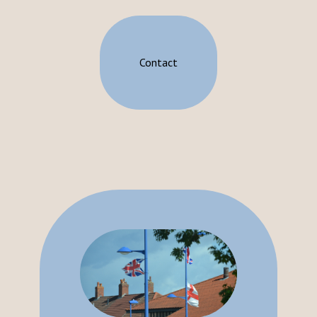
Contact