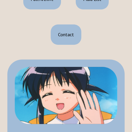
Contact