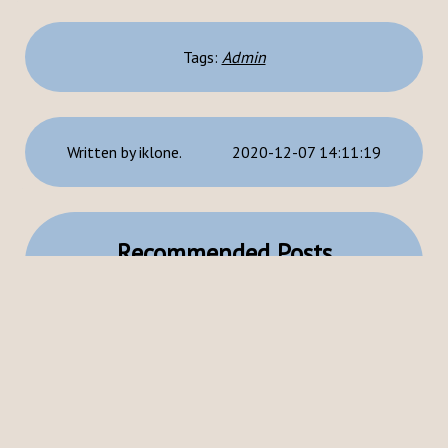
Tags:
Admin
Written by iklone.
2020-12-07 14:11:19
Recommended Posts