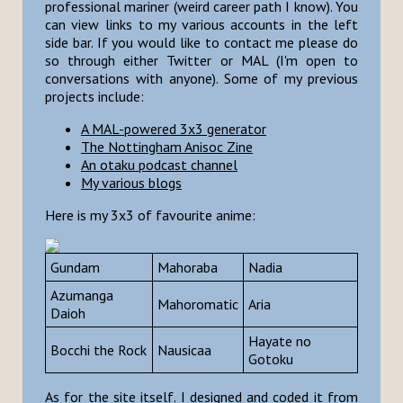
professional mariner (weird career path I know). You
can view links to my various accounts in the left
side bar. If you would like to contact me please do
so through either Twitter or MAL (I'm open to
conversations with anyone). Some of my previous
projects include:
A MAL-powered 3x3 generator
The Nottingham Anisoc Zine
An otaku podcast channel
My various blogs
Here is my 3x3 of favourite anime:
Gundam
Mahoraba
Nadia
Azumanga
Mahoromatic
Aria
Daioh
Hayate no
Bocchi the Rock
Nausicaa
Gotoku
As for the site itself. I designed and coded it from