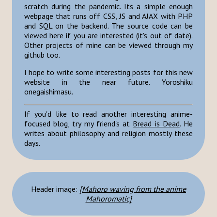
scratch during the pandemic. Its a simple enough
webpage that runs off CSS, JS and AJAX with PHP
and SQL on the backend. The source code can be
viewed
here
if you are interested (it's out of date).
Other projects of mine can be viewed through my
github too.
I hope to write some interesting posts for this new
website in the near future. Yoroshiku
onegaishimasu.
If you'd like to read another interesting anime-
focused blog, try my friend's at
Bread is Dead
. He
writes about philosophy and religion mostly these
days.
Header image:
[Mahoro waving from the anime
Mahoromatic]