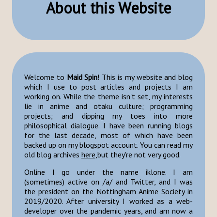
About this Website
Welcome to
Maid Spin
! This is my website and blog
which I use to post articles and projects I am
working on. While the theme isn't set, my interests
lie in anime and otaku culture; programming
projects; and dipping my toes into more
philosophical dialogue. I have been running blogs
for the last decade, most of which have been
backed up on my blogspot account. You can read my
old blog archives
here
,but they're not very good.
Online I go under the name iklone. I am
(sometimes) active on /a/ and Twitter, and I was
the president on the Nottingham Anime Society in
2019/2020. After university I worked as a web-
developer over the pandemic years, and am now a