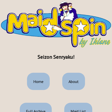
Seizon Senryaku!
Home
About
Full Archive
Maid List