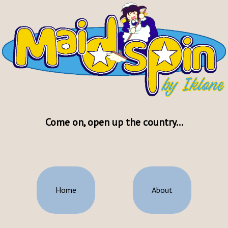
Come on, open up the country...
Home
About