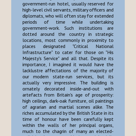
government-run hotel, usually reserved for
high-level civil servants, military officers and
diplomats, who will often stay for extended
periods of time while undertaking
government-work. Such institutions are
dotted around the country in strategic
locations, most commonly in proximity to
places designated "Critical National
Infrastructure" to cater for those on "His
Majesty's Service" and all that. Despite its
importance, I imagined it would have the
lacklustre affectations of the majority of
our modern state-run services, but its
actually very impressive. The building is
ornately decorated inside-and-out with
artefacts from Britain's age of prosperity:
high ceilings, dark-oak furniture, oil paintings
of agrarian and martial scenes alike. The
riches accumulated by the British State in its
time of honour have been carefully kept
within the walls of her principal organs,
much to the chagrin of many an elected-