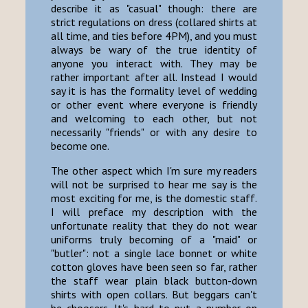
describe it as "casual" though: there are
strict regulations on dress (collared shirts at
all time, and ties before 4PM), and you must
always be wary of the true identity of
anyone you interact with. They may be
rather important after all. Instead I would
say it is has the formality level of wedding
or other event where everyone is friendly
and welcoming to each other, but not
necessarily "friends" or with any desire to
become one.
The other aspect which I'm sure my readers
will not be surprised to hear me say is the
most exciting for me, is the domestic staff.
I will preface my description with the
unfortunate reality that they do not wear
uniforms truly becoming of a "maid" or
"butler": not a single lace bonnet or white
cotton gloves have been seen so far, rather
the staff wear plain black button-down
shirts with open collars. But beggars can't