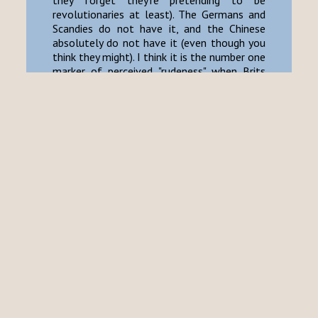
they forget they're pretending to be
revolutionaries at least). The Germans and
Scandies do not have it, and the Chinese
absolutely do not have it (even though you
think they might). I think it is the number one
marker of perceived "rudeness" when Brits
interact with foreign cultures, although
most foreigners do not mean it that way.
For one I find the culmination of these
little things deeply ingratiating and relaxing.
A deep "healing" emotion which has become
so difficult to find in our country these days.
It is very hard to put into words, but you will
(if I am not alone in this sensation) find it on
occasion within the embrace of a good
country pub, proper tearoom, or even on the
too-soft armchairs in a grandmother's
cluttered living room. I have also
experienced such hospitable feelings in
Japan at onsen-ryokan, or at the correct-
sort of maid cafe (you must visit Wonder
Parlour). I guess it is equivalent to "iyashi-