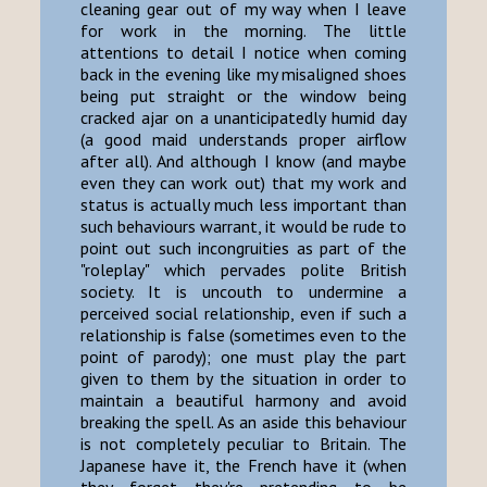
cleaning gear out of my way when I leave
for work in the morning. The little
attentions to detail I notice when coming
back in the evening like my misaligned shoes
being put straight or the window being
cracked ajar on a unanticipatedly humid day
(a good maid understands proper airflow
after all). And although I know (and maybe
even they can work out) that my work and
status is actually much less important than
such behaviours warrant, it would be rude to
point out such incongruities as part of the
"roleplay" which pervades polite British
society. It is uncouth to undermine a
perceived social relationship, even if such a
relationship is false (sometimes even to the
point of parody); one must play the part
given to them by the situation in order to
maintain a beautiful harmony and avoid
breaking the spell. As an aside this behaviour
is not completely peculiar to Britain. The
Japanese have it, the French have it (when