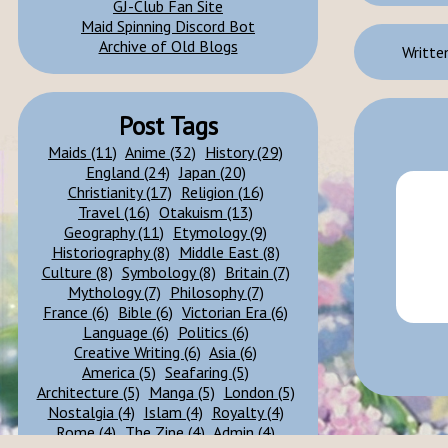
GJ-Club Fan Site
Maid Spinning Discord Bot
Archive of Old Blogs
Written
Post Tags
Maids (11)
Anime (32)
History (29)
England (24)
Japan (20)
Christianity (17)
Religion (16)
Travel (16)
Otakuism (13)
Geography (11)
Etymology (9)
Historiography (8)
Middle East (8)
Culture (8)
Symbology (8)
Britain (7)
Mythology (7)
Philosophy (7)
France (6)
Bible (6)
Victorian Era (6)
Language (6)
Politics (6)
Creative Writing (6)
Asia (6)
America (5)
Seafaring (5)
Architecture (5)
Manga (5)
London (5)
Nostalgia (4)
Islam (4)
Royalty (4)
Rome (4)
The Zine (4)
Admin (4)