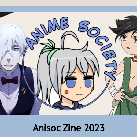
Anisoc Zine 2023