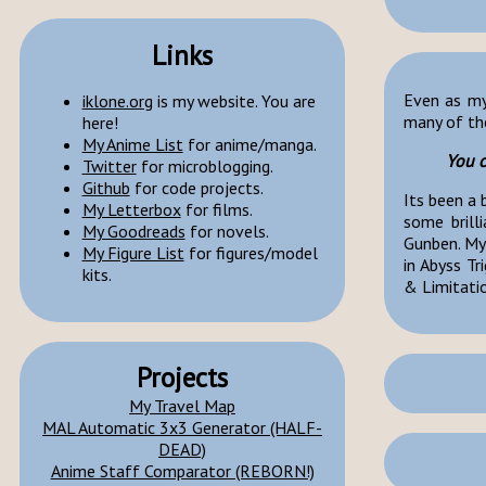
Links
Even as my 
iklone.org
is my website. You are
many of the
here!
My Anime List
for anime/manga.
You c
Twitter
for microblogging.
Github
for code projects.
Its been a 
My Letterbox
for films.
some brill
My Goodreads
for novels.
Gunben. My
My Figure List
for figures/model
in Abyss Tr
kits.
& Limitati
Projects
My Travel Map
MAL Automatic 3x3 Generator (HALF-
DEAD)
Anime Staff Comparator (REBORN!)