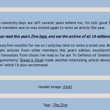
university days are left several years behind me, I'm still good 
 members and so was invited again to write an article this year.
an read this year's Zine
here
, and see the archive of all 14 edition
busy few months for me so I only has time to write a small one. B
iant articles from other members this year's edition, excellentl
 favourites from those I've read so far are "In Defence of Oreimo
igonometry".
Bread is Dead
made another interesting article about 
on" which I'd also recommend.
Header image:
[link]
Tags:
The Zine