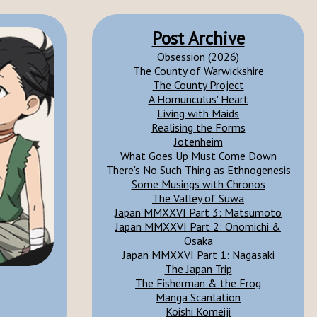
Post Archive
Obsession (2026)
The County of Warwickshire
The County Project
A Homunculus' Heart
Living with Maids
Realising the Forms
Jotenheim
What Goes Up Must Come Down
There's No Such Thing as Ethnogenesis
Some Musings with Chronos
The Valley of Suwa
Japan MMXXVI Part 3: Matsumoto
Japan MMXXVI Part 2: Onomichi &
Osaka
Japan MMXXVI Part 1: Nagasaki
The Japan Trip
The Fisherman & the Frog
Manga Scanlation
Koishi Komeiji