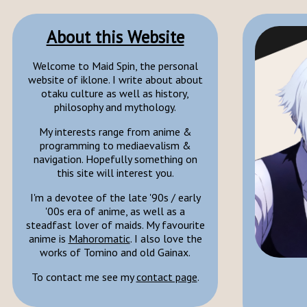
About this Website
Welcome to Maid Spin, the personal
website of iklone. I write about about
otaku culture as well as history,
philosophy and mythology.
My interests range from anime &
programming to mediaevalism &
navigation. Hopefully something on
this site will interest you.
I'm a devotee of the late '90s / early
'00s era of anime, as well as a
steadfast lover of maids. My favourite
anime is
Mahoromatic
. I also love the
works of Tomino and old Gainax.
To contact me see my
contact page
.