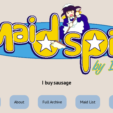
I buy sausage
About
Full Archive
Maid List