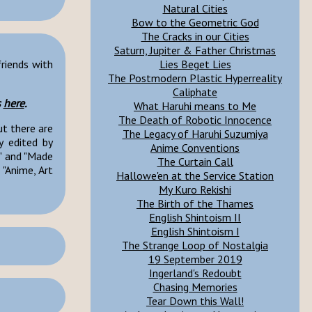
Natural Cities
Bow to the Geometric God
The Cracks in our Cities
Saturn, Jupiter & Father Christmas
Lies Beget Lies
friends with
The Postmodern Plastic Hyperreality
Caliphate
s
here
.
What Haruhi means to Me
The Death of Robotic Innocence
ut there are
The Legacy of Haruhi Suzumiya
y edited by
Anime Conventions
" and "Made
The Curtain Call
"Anime, Art
Hallowe'en at the Service Station
My Kuro Rekishi
The Birth of the Thames
English Shintoism II
English Shintoism I
The Strange Loop of Nostalgia
19 September 2019
Ingerland's Redoubt
Chasing Memories
Tear Down this Wall!