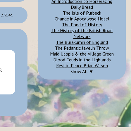
An Introduction to Horseracing
Daily Bread
The Isle of Purbeck
:18:41
Change in Apocalypse Hotel
The Pond of History
The History of the British Road
Network
The Burakumin of England
The Pedantic Javelin Throw
Maid Utopia & the Village Green
Blood Feuds in the Highlands
Rest in Peace Brian Wilson
Show All ▼