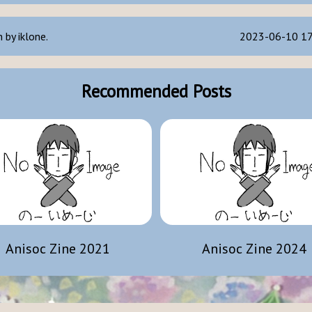
 by iklone.
2023-06-10 17
Recommended Posts
Anisoc Zine 2021
Anisoc Zine 2024