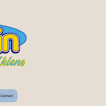
Contact